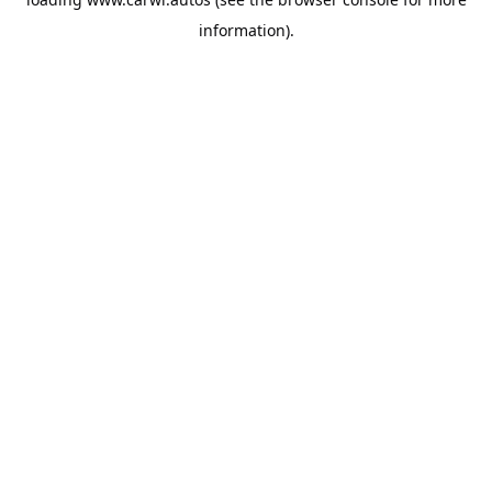
information).