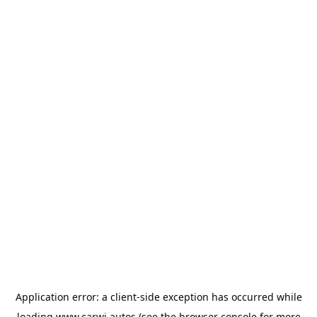
Application error: a
client
-side exception has occurred while
loading
www.carwi.autos
(see the
browser console
for more