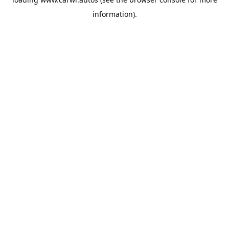
information).