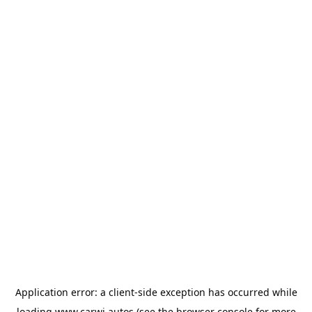
Application error: a
client
-side exception has occurred while
loading
www.carwi.autos
(see the
browser console
for more