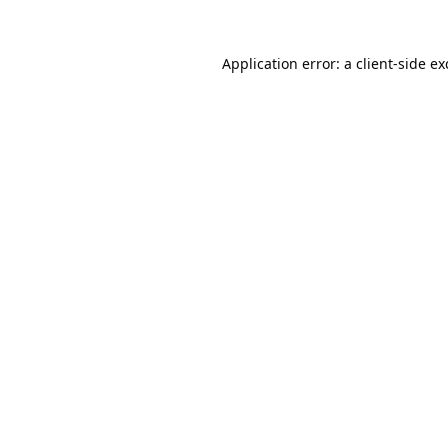
Application error: a
client
-side e