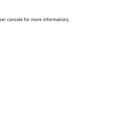
ser console
for more information).