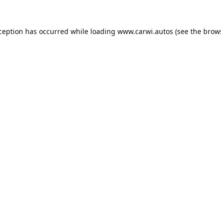
xception has occurred while loading
www.carwi.autos
(see the
brow