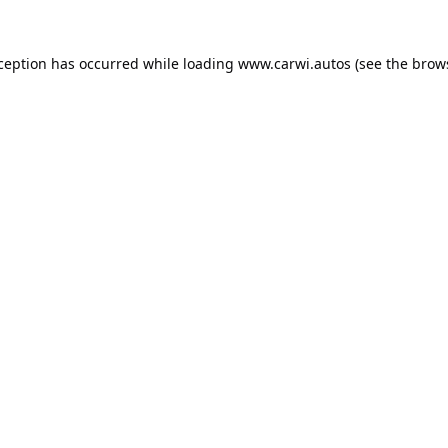
xception has occurred while loading
www.carwi.autos
(see the
brow