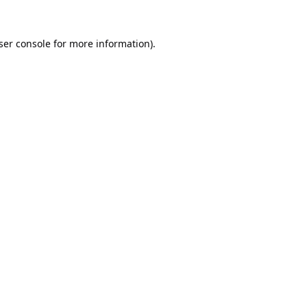
ser console
for more information).