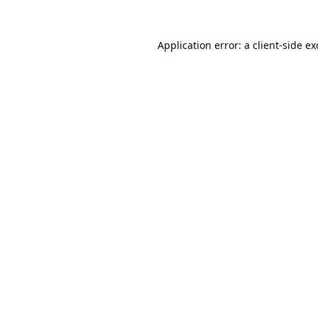
Application error: a
client
-side e