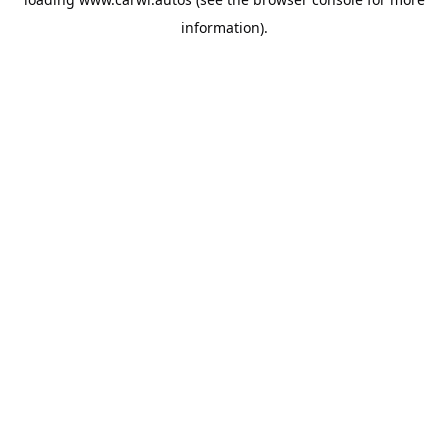
information).