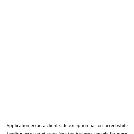
Application error: a
client
-side exception has occurred while
loading
www.carwi.autos
(see the
browser console
for more