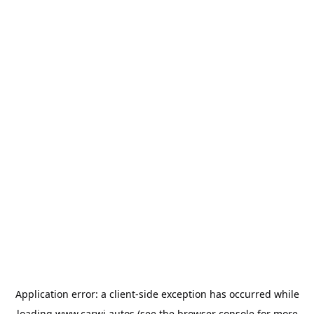
Application error: a
client
-side exception has occurred while
loading
www.carwi.autos
(see the
browser console
for more